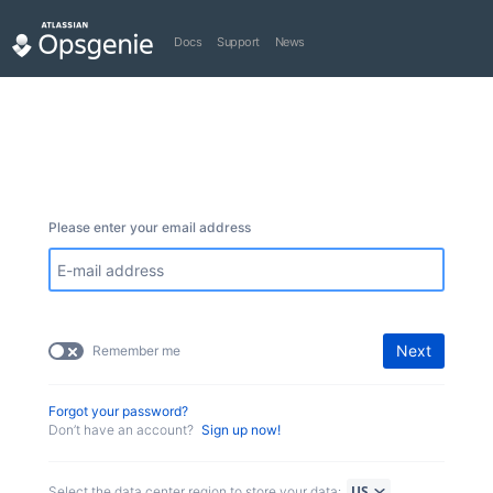
Docs
Support
News
Please enter your email address
Next
Remember me
Forgot your password?
Don’t have an account?
Sign up now!
Select the data center region to store your data: