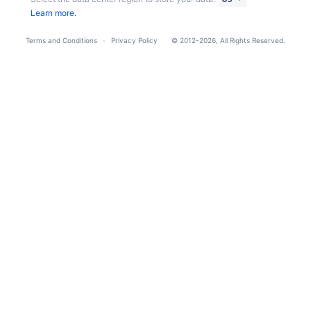
Learn more.
Terms and Conditions
Privacy Policy
© 2012-2026, All Rights Reserved.